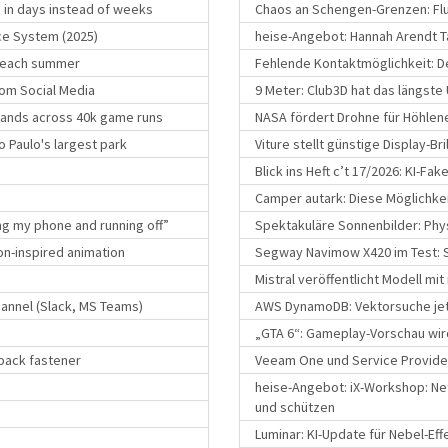
s in days instead of weeks
Chaos an Schengen-Grenzen: Flu
ce System (2025)
heise-Angebot: Hannah Arendt Ta
s each summer
Fehlende Kontaktmöglichkeit: Deu
om Social Media
9 Meter: Club3D hat das längste
mands across 40k game runs
NASA fördert Drohne für Höhle
o Paulo's largest park
Viture stellt günstige Display-Br
Blick ins Heft c’t 17/2026: KI-Fa
Camper autark: Diese Möglichke
g my phone and running off”
Spektakuläre Sonnenbilder: Phys
on-inspired animation
Segway Navimow X420 im Test: S
Mistral veröffentlicht Modell mit
annel (Slack, MS Teams)
AWS DynamoDB: Vektorsuche jet
„GTA 6“: Gameplay-Vorschau wir
pback fastener
Veeam One und Service Provider
heise-Angebot: iX-Workshop: Ne
und schützen
Luminar: KI-Update für Nebel-Ef