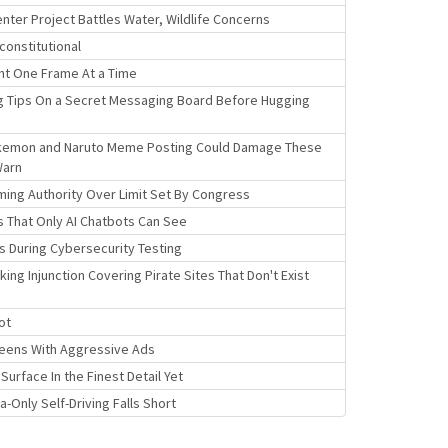
Center Project Battles Water, Wildlife Concerns
constitutional
nt One Frame At a Time
g Tips On a Secret Messaging Board Before Hugging
okemon and Naruto Meme Posting Could Damage These
Warn
iming Authority Over Limit Set By Congress
 That Only AI Chatbots Can See
s During Cybersecurity Testing
ng Injunction Covering Pirate Sites That Don't Exist
ot
creens With Aggressive Ads
urface In the Finest Detail Yet
Only Self-Driving Falls Short