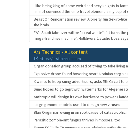
I like being king of some weird and sexy knights in fa
I'm not convinced the time travel element is my cup of
Beast Of Reincarnation review: A briefly fun Sekiro-li
the brain
EA’s Saudi takeover will be "a real waste" if it turns the
mega-franchise machine", Helldivers 2 studio boss say
Ars Technica - All content
https://arstechnica.com
Organ donation group accused of trying to take living
Explosive drone found hovering near Ukrainian cargo ai
X wants to keep suing advertisers, asks 5th Circuit to o
Suno hopes to go legit with watermarks for AI-genera
Anthropic will design its own hardware to power Claud
Large genome models used to design new viruses
Blue Origin narrowing in on root cause of catastrophic 
Parasitic zombie-ant fungus thrives in mosses, too
Trump FCC kills TV ownership cap, claiming authority ov