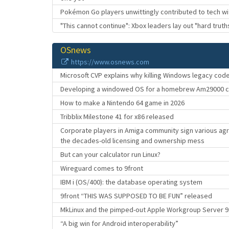
Pokémon Go players unwittingly contributed to tech wi
"This cannot continue": Xbox leaders lay out "hard trut
OSnews
https://www.osnews.com
Microsoft CVP explains why killing Windows legacy cod
Developing a windowed OS for a homebrew Am29000 
How to make a Nintendo 64 game in 2026
Tribblix Milestone 41 for x86 released
Corporate players in Amiga community sign various ag
the decades-old licensing and ownership mess
But can your calculator run Linux?
Wireguard comes to 9front
IBM i (OS/400): the database operating system
9front “THIS WAS SUPPOSED TO BE FUN” released
MkLinux and the pimped-out Apple Workgroup Server 
“A big win for Android interoperability”