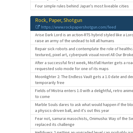
Four simple rules behind Japan's most liveable cities
Rock, Paper, Shotgun
https://www.rockpapershotgun.com/feed
Arise Dark Lord is an action-RTS hybrid styled like a L
raise an army of the undead to kill all humans
Repair sick robots and contemplate the role of healthc
textured, pixel art, cyberpunk visual novel All Our Brok
After a successful first week, Mistfall Hunter gets a 
requested solo mode for one of its maps
Moonlighter 2: The Endless Vault gets a 1.0 date and de
temporarily free
Fields of Mistria enters 1.0 with a delightful, retro ani
to come
Marble Souls dares to ask what would happen if the blo
a physics-driven ball, and it's out this year
Fear not, samurai masochists, Onimusha: Way of the Sw
replaced its challenge
Helldivers 2 getting an upgraded level cap probably is