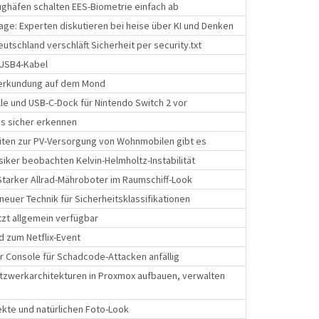
ghäfen schalten EES-Biometrie einfach ab
ge: Experten diskutieren bei heise über KI und Denken
tschland verschläft Sicherheit per security.txt
 USB4-Kabel
nerkundung auf dem Mond
ille und USB-C-Dock für Nintendo Switch 2 vor
kes sicher erkennen
iten zur PV-Versorgung von Wohnmobilen gibt es
iker beobachten Kelvin-Helmholtz-Instabilität
tarker Allrad-Mähroboter im Raumschiff-Look
 neuer Technik für Sicherheitsklassifikationen
zt allgemein verfügbar
d zum Netflix-Event
 Console für Schadcode-Attacken anfällig
tzwerkarchitekturen in Proxmox aufbauen, verwalten
fekte und natürlichen Foto-Look