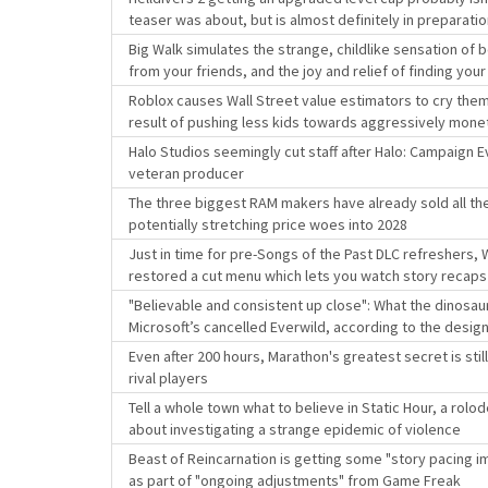
teaser was about, but is almost definitely in preparation
Big Walk simulates the strange, childlike sensation of
from your friends, and the joy and relief of finding you
Roblox causes Wall Street value estimators to cry thems
result of pushing less kids towards aggressively mone
Halo Studios seemingly cut staff after Halo: Campaign E
veteran producer
The three biggest RAM makers have already sold all the
potentially stretching price woes into 2028
Just in time for pre-Songs of the Past DLC refreshers,
restored a cut menu which lets you watch story recaps
"Believable and consistent up close": What the dinosaur
Microsoft’s cancelled Everwild, according to the desi
Even after 200 hours, Marathon's greatest secret is sti
rival players
Tell a whole town what to believe in Static Hour, a rolo
about investigating a strange epidemic of violence
Beast of Reincarnation is getting some "story pacing im
as part of "ongoing adjustments" from Game Freak