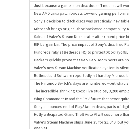
Just because a game is on disc doesn’t mean it will wor
New AMD Linux patch boosts low-end gaming perform
Sony's decision to ditch discs was practically inevitab
Microsoft brings original Xbox backward compatibility
Sales of Valve's Steam Deck crater after recent price h
RIP bargain bin: The price impact of Sony's disc-free Pl
Hundreds rally at Bethesda HQ to protest Xbox layoffs,
Hackers quickly prove that Neo Geo Doom ports are no
Valve's new Steam Machine verification system is sile
Bethesda, id Software reportedly hit hard by Microsoft 
The Nintendo Switch's days are numbered—but what is
The incredible shrinking Xbox: Five studios, 3,200 empl
Wing Commander IV and the FMV future that never quit
Sony announces end of PlayStation discs, parts of digit
Hotly anticipated Grand Theft Auto VI will cost more t
Valve's Steam Machine ships June 29 for $1,049, but yo
one yet