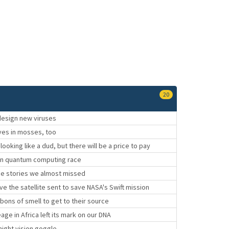
20
esign new viruses
ives in mosses, too
looking like a dud, but there will be a price to pay
 in quantum computing race
ce stories we almost missed
e the satellite sent to save NASA's Swift mission
ibbons of smell to get to their source
age in Africa left its mark on our DNA
night vision goggle