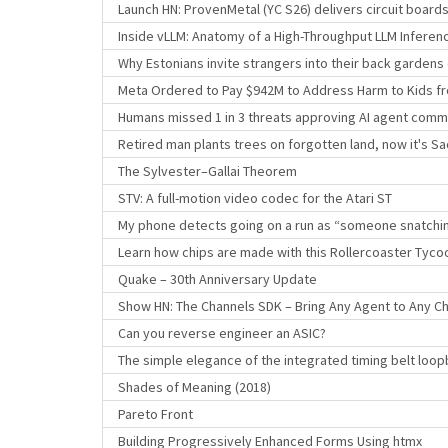
Launch HN: ProvenMetal (YC S26) delivers circuit board
Inside vLLM: Anatomy of a High-Throughput LLM Inferen
Why Estonians invite strangers into their back garden
Meta Ordered to Pay $942M to Address Harm to Kids fr
Humans missed 1 in 3 threats approving AI agent com
Retired man plants trees on forgotten land, now it's Sa
The Sylvester–Gallai Theorem
STV: A full-motion video codec for the Atari ST
My phone detects going on a run as “someone snatchin
Learn how chips are made with this Rollercoaster Tyco
Quake – 30th Anniversary Update
Show HN: The Channels SDK – Bring Any Agent to Any Ch
Can you reverse engineer an ASIC?
The simple elegance of the integrated timing belt loo
Shades of Meaning (2018)
Pareto Front
Building Progressively Enhanced Forms Using htmx