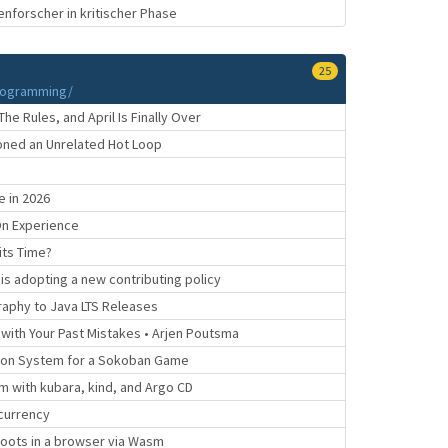
enforscher in kritischer Phase
25
rogramming/
 Rules, and April Is Finally Over
soned an Unrelated Hot Loop
 in 2026
On Experience
its Time?
s adopting a new contributing policy
aphy to Java LTS Releases
g with Your Past Mistakes • Arjen Poutsma
ion System for a Sokoban Game
m with kubara, kind, and Argo CD
currency
 boots in a browser via Wasm