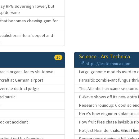
ntasy RPG Sovereign Tower, but
 spiderwine
ke that becomes chewing gum for
 publishers into a "sequel-and-
s
Science - Ars Technica
20
https://arstechnica.com
 man's organs faces shutdown
Large genome models used to d
rcraft at German airport
Parasitic zombie-ant fungus thr
verrule district judge
This Atlantic hurricane season is 
ted music
D-Wave shows off its new entry
e
Research roundup: 6 cool scien
Here's how engineers plan to sav
rocket accident
How fruit flies chase invisible r
Not just Neanderthals: Ghost line
er limit set by Congress
Researchers devise a full-color 