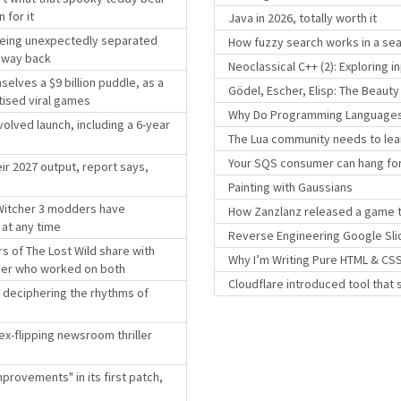
 for it
Java in 2026, totally worth it
 being unexpectedly separated
How fuzzy search works in a sea
r way back
Neoclassical C++ (2): Exploring
elves a $9 billion puddle, as a
Gödel, Escher, Elisp: The Beaut
tised viral games
Why Do Programming Languages R
volved launch, including a 6-year
The Lua community needs to lea
Your SQS consumer can hang for
ir 2027 output, report says,
Painting with Gaussians
 Witcher 3 modders have
How Zanzlanz released a game t
 at any time
Reverse Engineering Google Sli
s of The Lost Wild share with
Why I’m Writing Pure HTML & CSS
gner who worked on both
Cloudflare introduced tool that 
ll deciphering the rhythms of
dex-flipping newsroom thriller
provements" in its first patch,