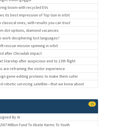
uring boom with recycled EVs
 its best impression of Top Gun in orbit
assical ones, with results you can trust
um dot options, diamond vacancies
o work deciphering lost languages?
ft rescue mission spinning in orbit
ed after Chicxulub impact
 Starship after auspicious end to 13th flight
s are reframing the visitor experience
sign gene-editing proteins to make them safer
ed robotic servicing satellite—that we know about
15
signed By AI
$567 Million Fund To Abate Harms To Youth