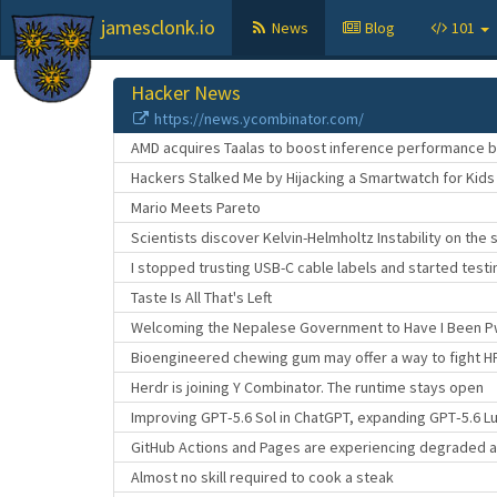
jamesclonk.io
News
Blog
101
Hacker News
https://news.ycombinator.com/
AMD acquires Taalas to boost inference performance by
Hackers Stalked Me by Hijacking a Smartwatch for Kids
Mario Meets Pareto
Scientists discover Kelvin-Helmholtz Instability on the 
I stopped trusting USB-C cable labels and started test
Taste Is All That's Left
Welcoming the Nepalese Government to Have I Been 
Bioengineered chewing gum may offer a way to fight H
Herdr is joining Y Combinator. The runtime stays open
Improving GPT‑5.6 Sol in ChatGPT, expanding GPT‑5.6 L
GitHub Actions and Pages are experiencing degraded av
Almost no skill required to cook a steak