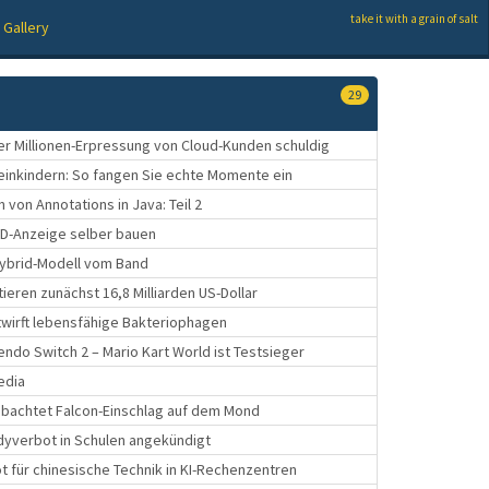
take it with a grain of salt
Gallery
29
er Millionen-Erpressung von Cloud-Kunden schuldig
leinkindern: So fangen Sie echte Momente ein
 von Annotations in Java: Teil 2
ED-Anzeige selber bauen
e Hybrid-Modell vom Band
ieren zunächst 16,8 Milliarden US-Dollar
ntwirft lebensfähige Bakteriophagen
tendo Switch 2 – Mario Kart World ist Testsieger
edia
bachtet Falcon-Einschlag auf dem Mond
dyverbot in Schulen angekündigt
t für chinesische Technik in KI-Rechenzentren