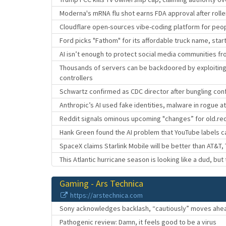
Moderna's mRNA flu shot earns FDA approval after roll
Cloudflare open-sources vibe-coding platform for peo
Ford picks "Fathom" for its affordable truck name, star
AI isn’t enough to protect social media communities fr
Thousands of servers can be backdoored by exploiti
controllers
Schwartz confirmed as CDC director after bungling con
Anthropic’s AI used fake identities, malware in rogue a
Reddit signals ominous upcoming "changes” for old.re
Hank Green found the AI problem that YouTube labels c
SpaceX claims Starlink Mobile will be better than AT&T,
This Atlantic hurricane season is looking like a dud, but 
Gaming - Ars Technica
https://arstechnica.com
Sony acknowledges backlash, “cautiously” moves ahead
Pathogenic review: Damn, it feels good to be a virus