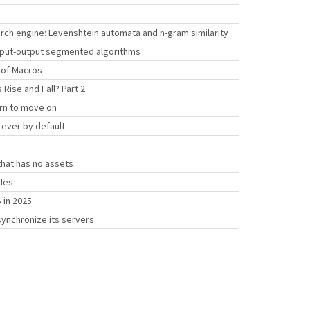
rch engine: Levenshtein automata and n-gram similarity
 input-output segmented algorithms
y of Macros
ise and Fall? Part 2
rn to move on
ever by default
hat has no assets
des
 in 2025
synchronize its servers