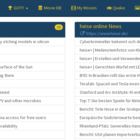
GOTY
Movie DB
My Movies
Quake
heise online News
30
https://www.heise.de/
 etching models in silicon
Cyberkrimineller bekennt sich d
heise+ | Meilensteinfotos von K
heise+ | Erstellen und Verwenden
surface of the Sun
heise+ | Gerechten Würfel mit L
ing them
BYD: In Brasilien rollt das erst
Terafab: SpaceX und Tesla invest
Pwned
Stanford und Arc Institute: KI e
PV and other microbes
Top 7: Die besten Spiele für Nin
Bericht: Tote Hose in der Grokip
una access for free users
Europäische Südsternwarte beo
ailability
Rheinland-Pfalz: Generelles Han
Bericht: USA planen Importverbo