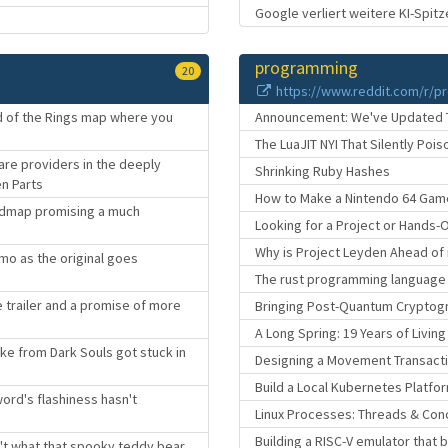
Google verliert weitere KI-Spitz
programming
20
https://www.reddit.com/r/p
ord of the Rings map where you
Announcement: We've Updated The
The LuaJIT NYI That Silently Poi
are providers in the deeply
Shrinking Ruby Hashes
en Parts
How to Make a Nintendo 64 Game
roadmap promising a much
Looking for a Project or Hands-
Why is Project Leyden Ahead of 
mo as the original goes
The rust programming language i
me trailer and a promise of more
Bringing Post-Quantum Cryptogr
A Long Spring: 19 Years of Livin
ke from Dark Souls got stuck in
Designing a Movement Transact
Build a Local Kubernetes Platfor
ord's flashiness hasn't
Linux Processes: Threads & Con
Building a RISC-V emulator that
n't what that spooky teddy bear