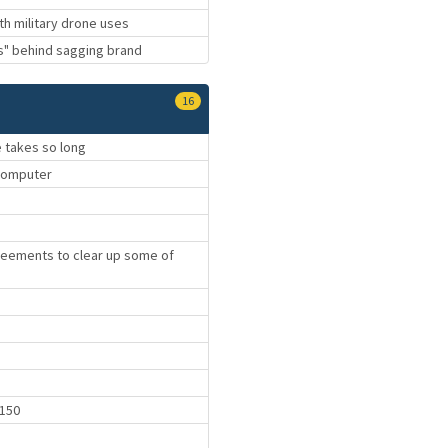
th military drone uses
hs" behind sagging brand
16
e takes so long
computer
reements to clear up some of
9150