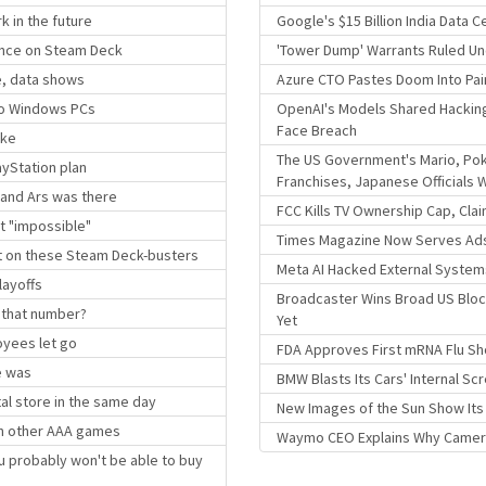
k in the future
Google's $15 Billion India Data 
ance on Steam Deck
'Tower Dump' Warrants Ruled Un
le, data shows
Azure CTO Pastes Doom Into Pai
 to Windows PCs
OpenAI's Models Shared Hackin
Face Breach
ike
The US Government's Mario, P
ayStation plan
Franchises, Japanese Officials 
 and Ars was there
FCC Kills TV Ownership Cap, Cla
t "impossible"
Times Magazine Now Serves Ads
nt on these Steam Deck-busters
Meta AI Hacked External System
layoffs
Broadcaster Wins Broad US Blocki
 that number?
Yet
oyees let go
FDA Approves First mRNA Flu Sh
e was
BMW Blasts Its Cars' Internal S
al store in the same day
New Images of the Sun Show Its S
han other AAA games
Waymo CEO Explains Why Camera-
u probably won't be able to buy