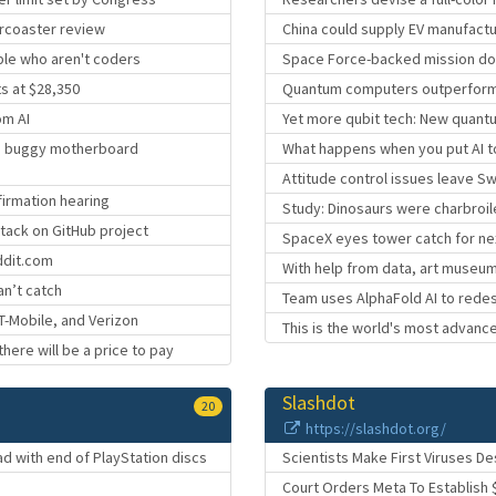
ercoaster review
China could supply EV manufact
ple who aren't coders
Space Force-backed mission does
ts at $28,350
Quantum computers outperform cl
om AI
Yet more qubit tech: New quant
ng buggy motherboard
What happens when you put AI t
Attitude control issues leave Swi
firmation hearing
Study: Dinosaurs were charbroil
ttack on GitHub project
SpaceX eyes tower catch for next
ddit.com
With help from data, art museum
an’t catch
Team uses AlphaFold AI to rede
 T-Mobile, and Verizon
This is the world's most advanc
there will be a price to pay
Slashdot
20
https://slashdot.org/
 with end of PlayStation discs
Scientists Make First Viruses De
Court Orders Meta To Establish 