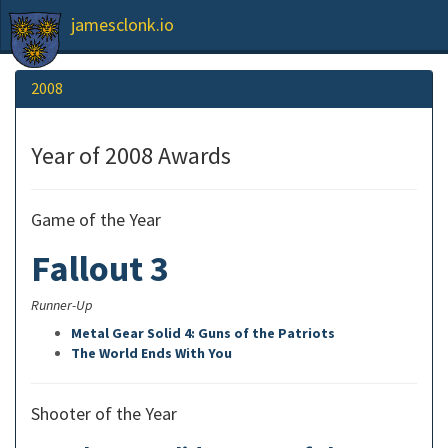
jamesclonk.io
2008
Year of 2008 Awards
Game of the Year
Fallout 3
Runner-Up
Metal Gear Solid 4: Guns of the Patriots
The World Ends With You
Shooter of the Year