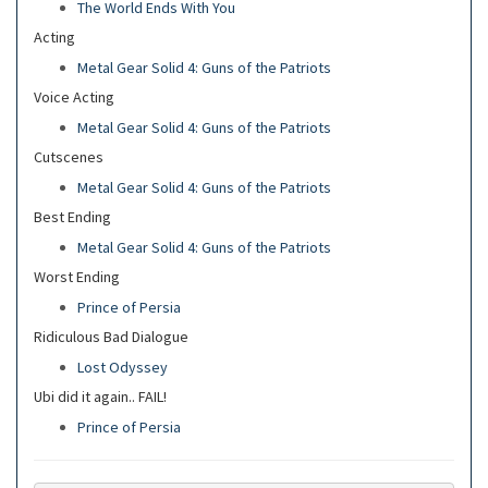
The World Ends With You
Acting
Metal Gear Solid 4: Guns of the Patriots
Voice Acting
Metal Gear Solid 4: Guns of the Patriots
Cutscenes
Metal Gear Solid 4: Guns of the Patriots
Best Ending
Metal Gear Solid 4: Guns of the Patriots
Worst Ending
Prince of Persia
Ridiculous Bad Dialogue
Lost Odyssey
Ubi did it again.. FAIL!
Prince of Persia