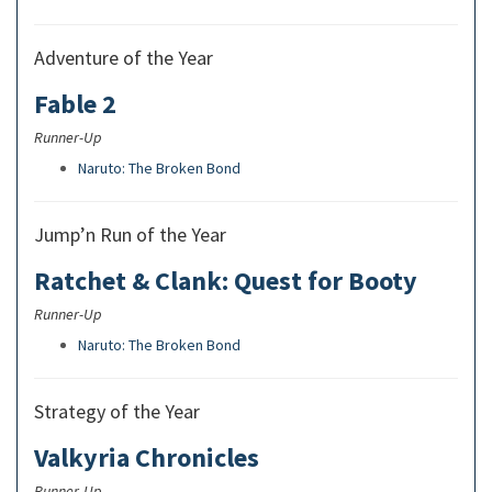
Adventure of the Year
Fable 2
Runner-Up
Naruto: The Broken Bond
Jump’n Run of the Year
Ratchet & Clank: Quest for Booty
Runner-Up
Naruto: The Broken Bond
Strategy of the Year
Valkyria Chronicles
Runner-Up