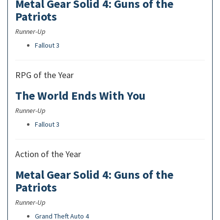
Metal Gear Solid 4: Guns of the
Patriots
Runner-Up
Fallout 3
RPG of the Year
The World Ends With You
Runner-Up
Fallout 3
Action of the Year
Metal Gear Solid 4: Guns of the
Patriots
Runner-Up
Grand Theft Auto 4