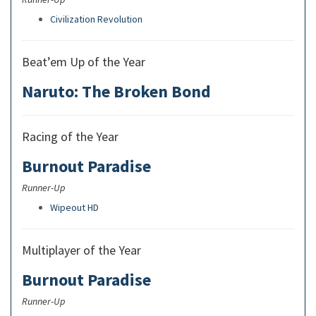
Civilization Revolution
Beat’em Up of the Year
Naruto: The Broken Bond
Racing of the Year
Burnout Paradise
Runner-Up
Wipeout HD
Multiplayer of the Year
Burnout Paradise
Runner-Up