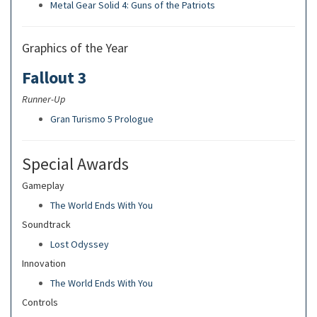
Metal Gear Solid 4: Guns of the Patriots
Graphics of the Year
Fallout 3
Runner-Up
Gran Turismo 5 Prologue
Special Awards
Gameplay
The World Ends With You
Soundtrack
Lost Odyssey
Innovation
The World Ends With You
Controls