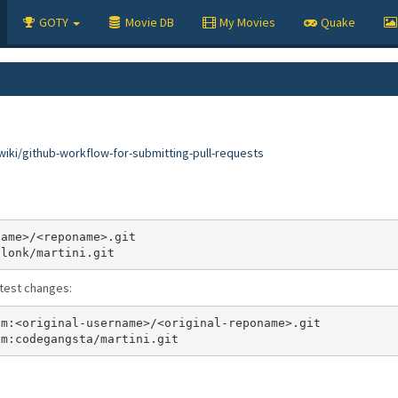
GOTY
Movie DB
My Movies
Quake
iki/github-workflow-for-submitting-pull-requests
atest changes: