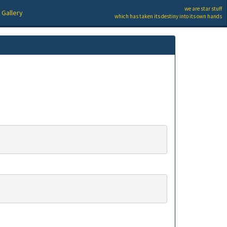
we are star stuff
Gallery
which has taken its destiny into its own hands