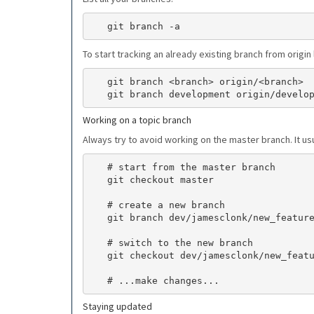
To start tracking an already existing branch from origi
   git branch <branch> origin/<branch>

Working on a topic branch
Always try to avoid working on the master branch. It u
   # start from the master branch

   git checkout master

   # create a new branch

   git branch dev/jamesclonk/new_feature/12345

   # switch to the new branch

   git checkout dev/jamesclonk/new_feature/12345

Staying updated