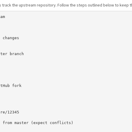
y track the upstream repository. Follow the steps outlined below to keep 