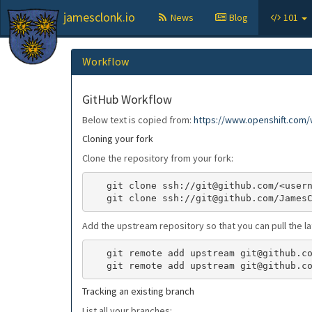
jamesclonk.io
News
Blog
101
Workflow
GitHub Workflow
Below text is copied from:
https://www.openshift.com/w
Cloning your fork
Clone the repository from your fork:
   git clone ssh://git@github.com/<username>/<reponame>.git

Add the upstream repository so that you can pull the l
   git remote add upstream git@github.com:<original-username>/<original-reponame>.git

Tracking an existing branch
List all your branches: