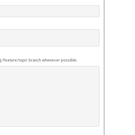
bug/feature/topic branch whenever possible.