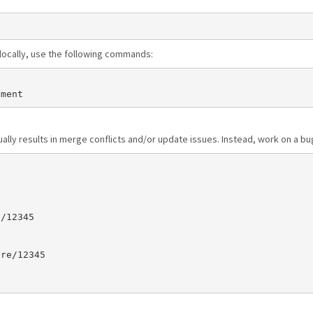
n locally, use the following commands:
sually results in merge conflicts and/or update issues. Instead, work on a 