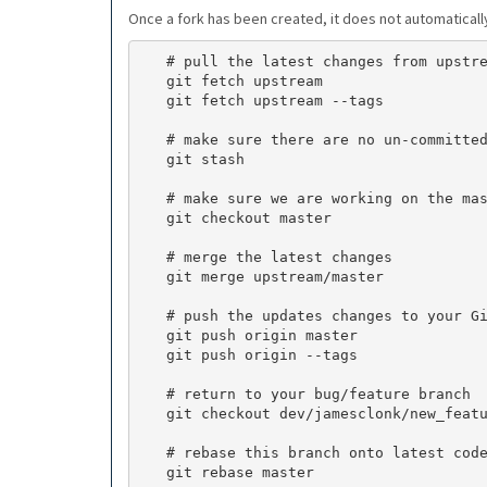
Once a fork has been created, it does not automaticall
   # pull the latest changes from upstream

   git fetch upstream

   git fetch upstream --tags

   # make sure there are no un-committed changes

   git stash

   # make sure we are working on the master branch

   git checkout master

   # merge the latest changes

   git merge upstream/master

   # push the updates changes to your GitHub fork

   git push origin master

   git push origin --tags

   # return to your bug/feature branch

   git checkout dev/jamesclonk/new_feature/12345

   # rebase this branch onto latest code from master (expect conflicts)

   git rebase master
