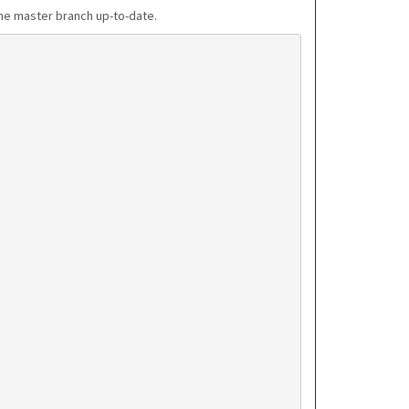
the master branch up-to-date.