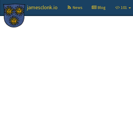
jamesclonk.io
News
Blog
101